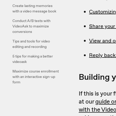
Create lasting memories
Customizin
with a video message book
Conduct A/B tests with
Share your
VideoAsk to maximize
conversions
View and o
Tips and tools for video
editing and recording
Reply back
5 tips for making a better
videoask
Maximize course enrollment
Building 
with an interactive sign-up
form
If this is you
at our
guide o
with the Vide