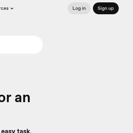
rces
Log in
Sign up
or an
 easy task.