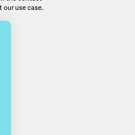
t our use case.