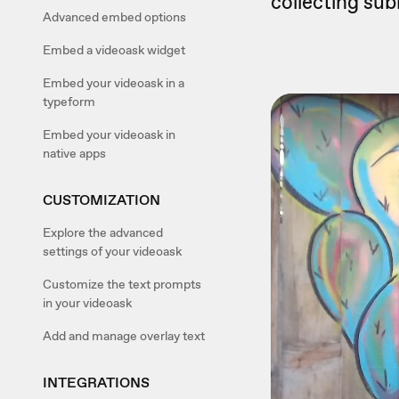
collecting sub
Advanced embed options
Embed a videoask widget
Embed your videoask in a
typeform
Embed your videoask in
native apps
CUSTOMIZATION
Explore the advanced
settings of your videoask
Customize the text prompts
in your videoask
Add and manage overlay text
INTEGRATIONS