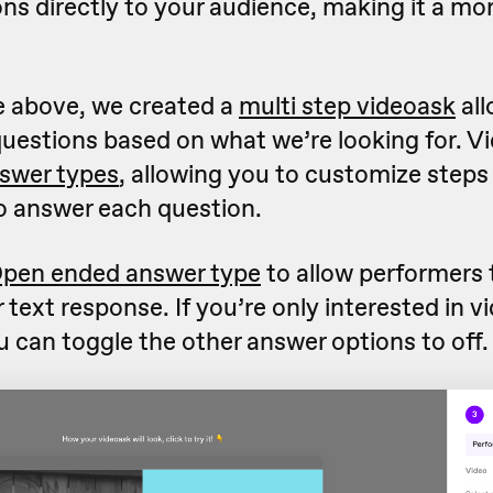
ns directly to your audience, making it a mo
e above, we created a
multi step videoask
all
questions based on what we’re looking for. V
swer types
, allowing you to customize step
o answer each question.
pen ended answer type
to allow performers 
r text response. If you’re only interested in v
 can toggle the other answer options to off.