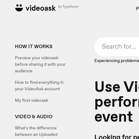
P
HOW IT WORKS
Preview your videoask
Experiencing problems
before sharing it with your
audience
Use V
How to find everything in
your VideoAsk account
perfor
My first videoask
event
VIDEO & AUDIO
What's the difference
between an Uploaded
Looking for pe