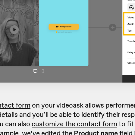
ntact form
on your videoask allows performer
etails and you’ll be able to identify their re
ou can also
customize the contact form
to fit
xample, we’ve edited the
Product name
field