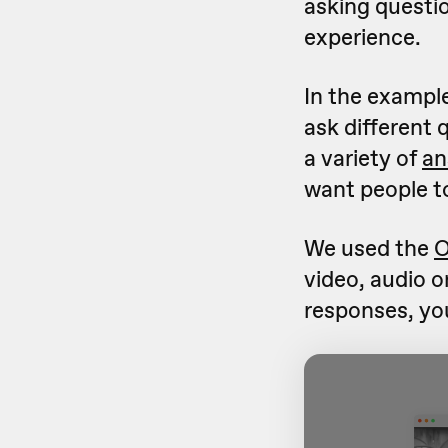
asking questio
experience.
In the exampl
ask different 
a variety of
an
want people t
We used the
O
video, audio o
responses, you