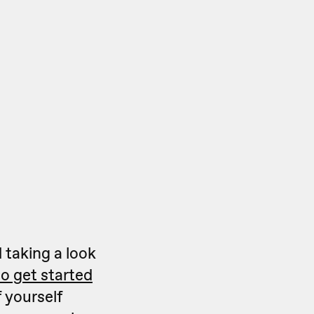
 taking a look
o get started
 yourself