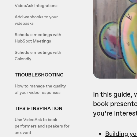
VideoAsk Integrations
Add webhooks to your
videoasks
Schedule meetings with
HubSpot Meetings
Schedule meetings with
Calendly
TROUBLESHOOTING
How to manage the quality
of your video responses
In this guide,
book presenter
TIPS & INSPIRATION
you’re interest
Use VideoAsk to book
performers and speakers for
an event
Building yo