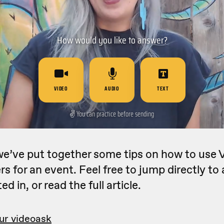
 we’ve put together some tips on how to use
s for an event. Feel free to jump directly to 
ed in, or read the full article.
ur videoask