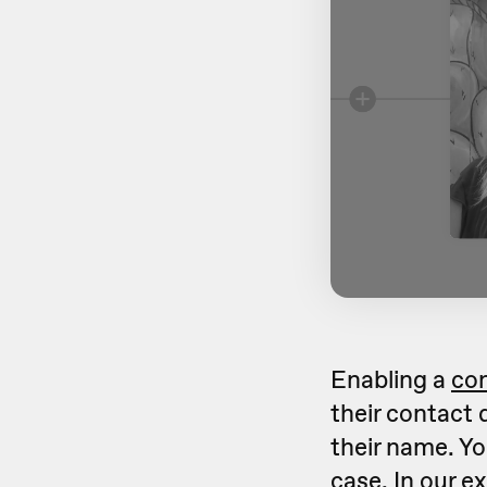
Enabling a
co
their contact d
their name. Y
case. In our e