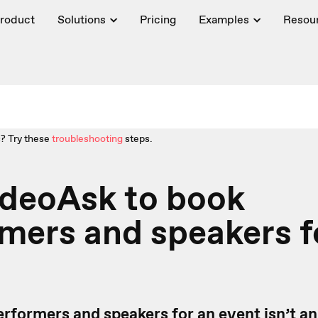
roduct
Solutions
Pricing
Examples
Resou
? Try these
troubleshooting
steps.
ideoAsk to book
mers and speakers f
rformers and speakers for an event isn’t an