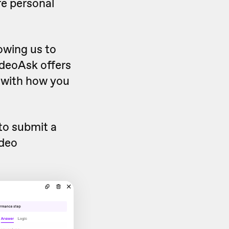
re personal
owing us to
ideoAsk offers
s with how you
to submit a
ideo