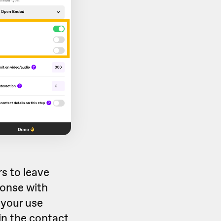
s to leave
sponse with
 your use
 in the contact