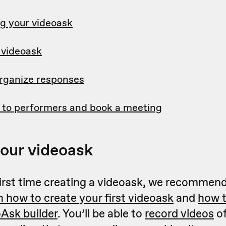
g your videoask
 videoask
rganize responses
 to performers and book a meeting
your videoask
r first time creating a videoask, we recommend
n how to create your first videoask
and
how t
oAsk builder
. You’ll be able to
record videos
of