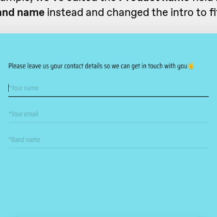
and name
instead and changed the intro to fi