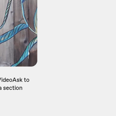
 VideoAsk to
a section