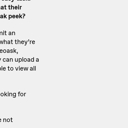
at their
eak peek?
mit an
 what they’re
deoask,
y can upload a
e to view all
oking for
e not