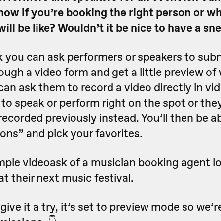
ow if you’re booking the right person or wh
ll be like? Wouldn’t it be nice to have a sn
 you can ask performers or speakers to sub
ough a video form and get a little preview of
 can ask them to record a video directly in vi
to speak or perform right on the spot or the
recorded previously instead. You’ll then be abl
ions” and pick your favorites.
mple videoask of a musician booking agent lo
at their next music festival.
ive it a try, it’s set to preview mode so we’r