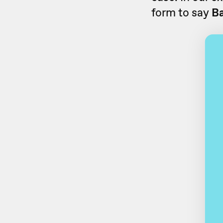
form to say
B