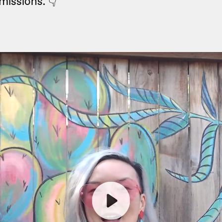
missions. 👇