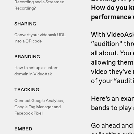
Recording and a Streamed
How do you kn
Recording?
performance wi
SHARING
With VideoAsk
Convert your videoask URL
into a QR code
“audition” thr
all about. You
BRANDING
allowing them 
How to set up a custom
video they've 
domain in VideoAsk
of your “audit
TRACKING
Here’s an exa
Connect Google Analytics,
bands to play 
Google Tag Manager and
Facebook Pixel
Go ahead and g
EMBED