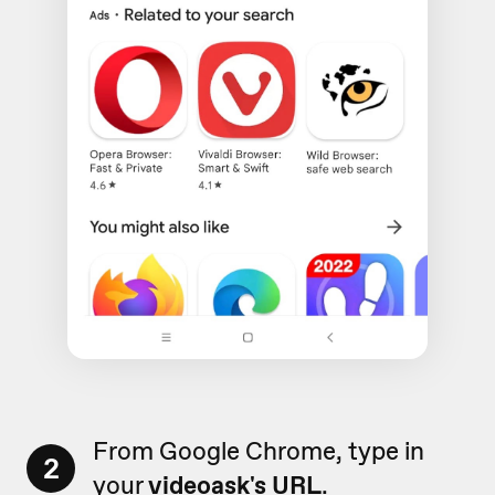
From Google Chrome, type in
2
your
videoask's URL
.