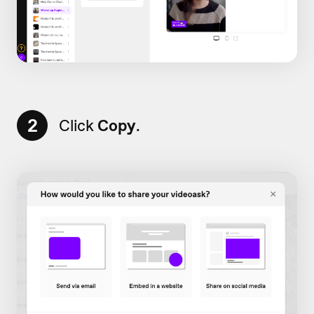
2
Click
Copy
.