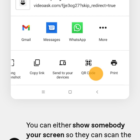
You can either
show somebody
your screen
so they can scan the