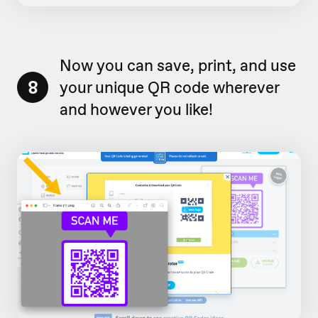
Now you can save, print, and use
8
your unique QR code wherever
and however you like!