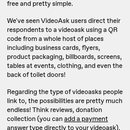
free and pretty simple.
We've seen VideoAsk users direct their
respondents to a videoask using a QR
code from a whole host of places
including business cards, flyers,
product packaging, billboards, screens,
tables at events, clothing, and even the
back of toilet doors!
Regarding the type of videoasks people
link to, the possibilities are pretty much
endless! Think reviews, donation
collection (you can
add a payment
answer type directly to your videoask
),