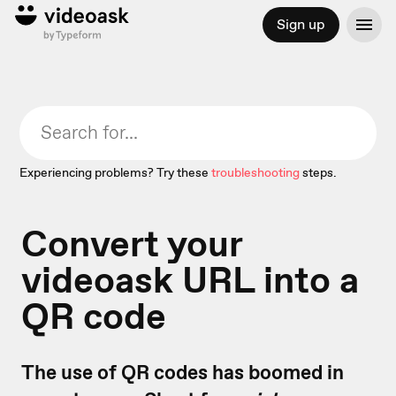
Sign up
Experiencing problems? Try these
troubleshooting
steps.
Convert your
videoask URL into a
QR code
The use of QR codes has boomed in