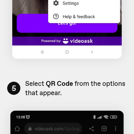
Select
QR Code
from the options
5
that appear.