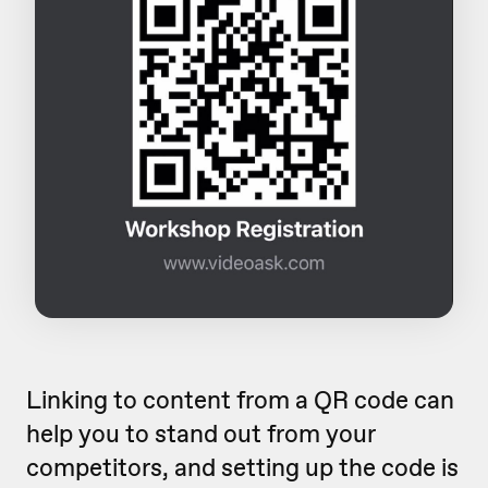
Linking to content from a QR code can
help you to stand out from your
competitors, and setting up the code is