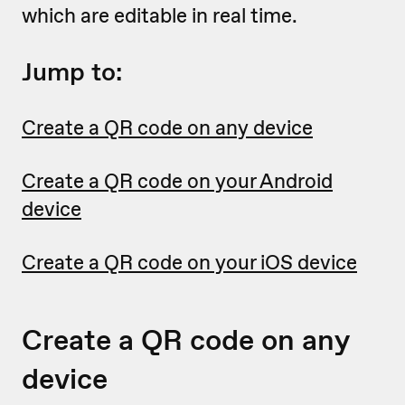
which are editable in real time.
Jump to:
Create a QR code on any device
Create a QR code on your Android
device
Create a QR code on your iOS device
Create a QR code on any
device