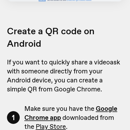
Create a QR code on
Android
If you want to quickly share a videoask
with someone directly from your
Android device, you can create a
simple QR from Google Chrome.
Make sure you have the
Google
1
Chrome app
downloaded from
the
Play Store
.