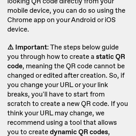
looking QR code directly from your
mobile device, you can do so using the
Chrome app on your Android or iOS
device.
⚠️ Important
: The steps below guide
you through how to create a
static QR
code
, meaning the QR code cannot be
changed or edited after creation. So, if
you change your URL or your link
breaks, you'll have to start from
scratch to create a new QR code. If you
think your URL may change, we
recommend using a tool that allows
you to create
dynamic QR codes
,