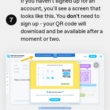
If you haven't signed up for an
account, you'll see a screen that
looks like this. You
don't
need to
7
sign up -
your QR code will
download and be available after a
moment or two
.