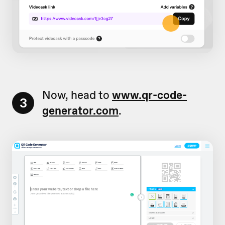
Now, head to
www.qr-code-
3
generator.com
.