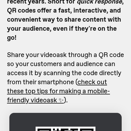
recent years. Short for
quick response
,
QR codes offer a fast, interactive, and
convenient way to share content with
your audience, even if they're on the
go!
Share your videoask through a QR code
so your customers and audience can
access it by scanning the code directly
from their smartphone (
check out
these top tips for making a mobile-
friendly videoask ✨
).