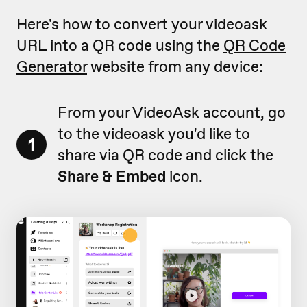
Here's how to convert your videoask
URL into a QR code using the
QR Code
Generator
website from any device:
From your VideoAsk account, go
to the videoask you'd like to
1
share via QR code and click the
Share & Embed
icon.