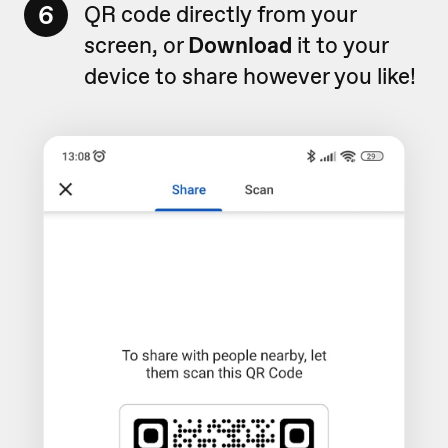
6
QR code directly from your
screen, or
Download
it to your
device to share however you like!