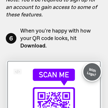
an account to gain access to some of
these features.
When you're happy with how
6
your QR code looks, hit
Download
.