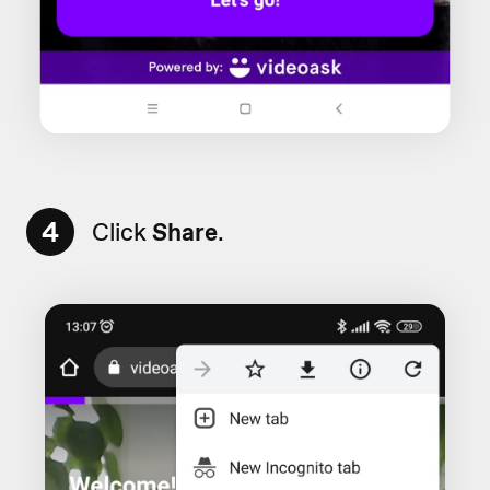
4
Click
Share
.