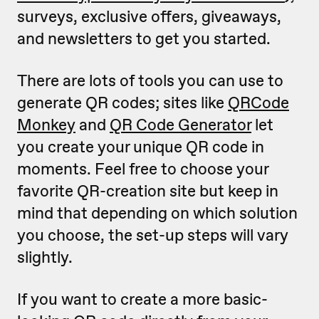
surveys, exclusive offers, giveaways,
and newsletters to get you started.
There are lots of tools you can use to
generate QR codes; sites like
QRCode
Monkey
and
QR Code Generator
let
you create your unique QR code in
moments. Feel free to choose your
favorite QR-creation site but keep in
mind that depending on which solution
you choose, the set-up steps will vary
slightly.
If you want to create a more basic-