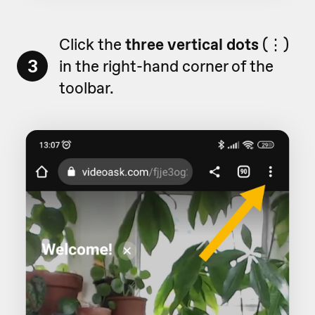
Click the
three vertical dots
(⋮)
3
in the right-hand corner of the
toolbar.