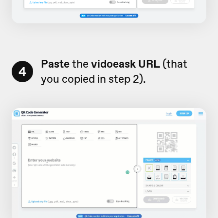
Paste
the
vidoeask URL
(that
4
you copied in step 2).