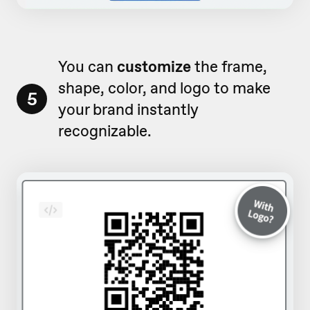
You can
customize
the frame,
shape, color, and logo to make
5
your brand instantly
recognizable.