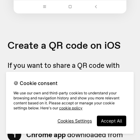
Create a QR code on iOS
If you want to share a QR code with
somebody directly from your iOS
device, you can create a simple QR
🍪 Cookie consent
directly from your mobile phone or
We use our own and third-party cookies to understand your
browsing and navigation history and show you more relevant
iPad.
content based on it. Please accept or manage your cookie
settings below. Here's our
cookie policy
Cookies Settings
Accept All
Make sure you have the
Google
1
Chrome app
downloaded from