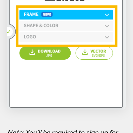
Note: You'll be required to sign up for