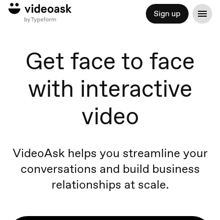
Sign up
Get face to face
with interactive
video
VideoAsk helps you streamline your
conversations and build business
relationships at scale.