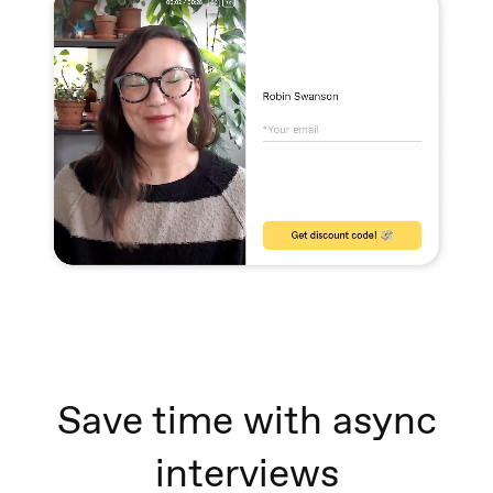
Save time with async
interviews