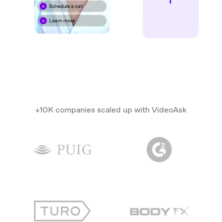
+10K companies scaled up with VideoAsk