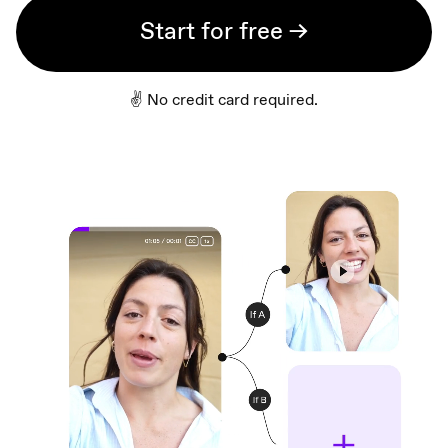
Start for free →
✌️ No credit card required.