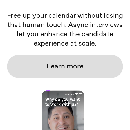
Free up your calendar without losing
that human touch. Async interviews
let you enhance the candidate
experience at scale.
Learn more