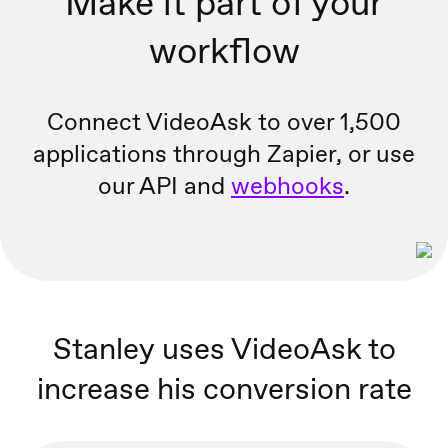
Make it part of your
workflow
Connect VideoAsk to over 1,500
applications through Zapier, or
use
our API and
webhooks
.
Stanley uses VideoAsk to
increase his conversion rate