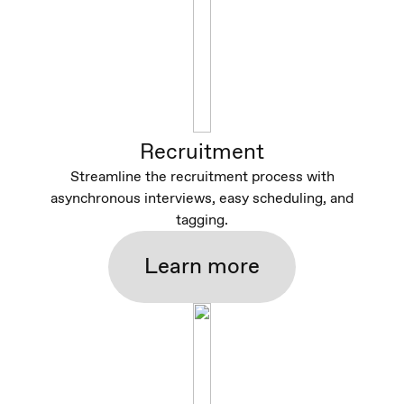
Recruitment
Streamline the recruitment process with
asynchronous interviews, easy scheduling, and
tagging.
Learn more