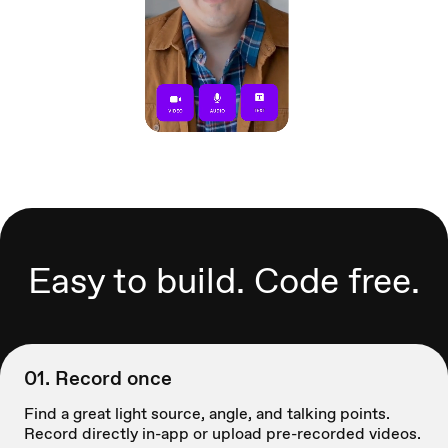
Easy to build. Code free.
01. Record once
Find a great light source, angle, and talking points.
Record directly in-app or upload pre-recorded videos.