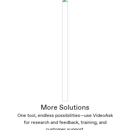
More Solutions
One tool, endless possibilities—use VideoAsk
for research and feedback, training, and
customer support.