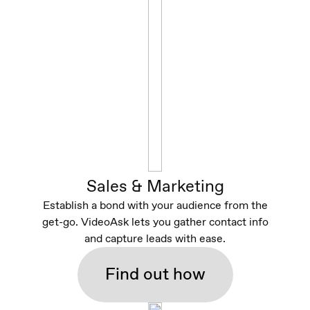
Sales & Marketing
Establish a bond with your audience from the
get-go. VideoAsk lets you gather contact info
and capture leads with ease.
Find out how