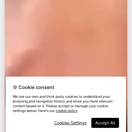
🍪 Cookie consent
We use our own and third-party cookies to understand your
browsing and navigation history and show you more relevant
content based on it. Please accept or manage your cookie
settings below. Here's our
cookie policy
Cookies Settings
Accept All