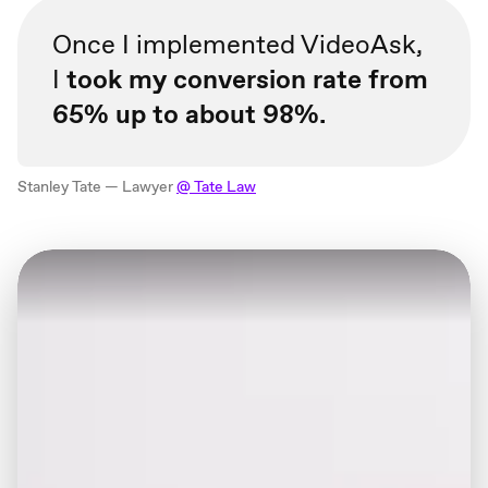
Once I implemented VideoAsk,
I
took my conversion rate from
65% up to about 98%.
Stanley Tate — Lawyer
@ Tate Law