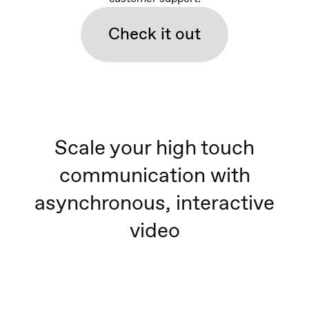
Check it out
Scale your high touch
communication with
asynchronous, interactive
video