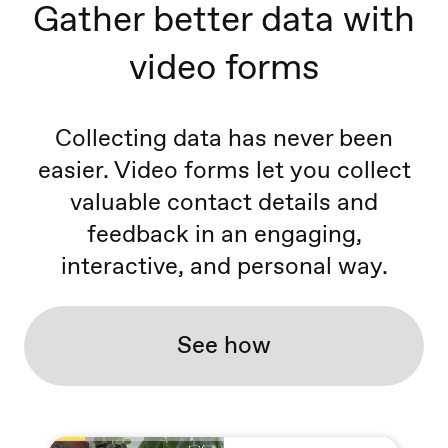
Gather better data with
video forms
Collecting data has never been
easier. Video forms let you collect
valuable contact details and
feedback in an engaging,
interactive, and personal way.
See how