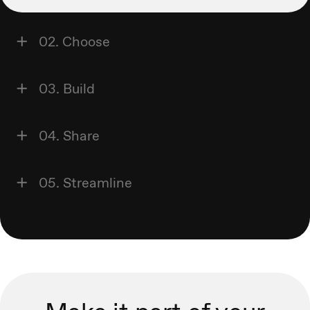
02. Choose
03. Build
04. Share
05. Streamline