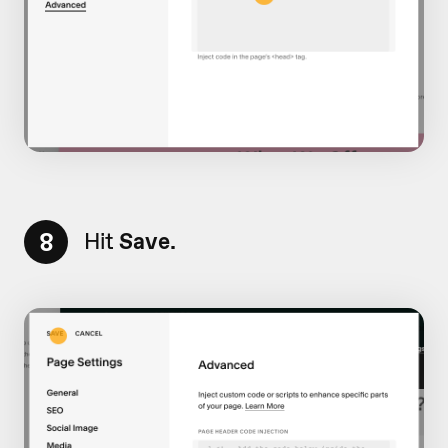
8
Hit
Save.