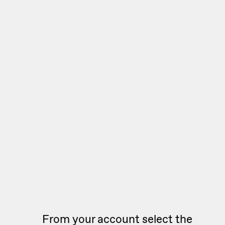
From your account select the