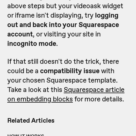
above steps but your videoask widget
or iframe isn't displaying, try
logging
out and back into your Squarespace
account
, or visiting your site in
incognito mode
.
If that still doesn't do the trick, there
could be a
compatibility issue
with
your chosen Squarespace template.
Take a look at this
Squarespace article
on embedding blocks
for more details.
Related Articles