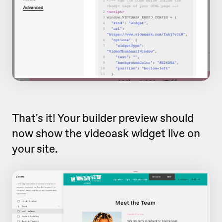
That's it! Your builder preview should
now show the videoask widget live on
your site.