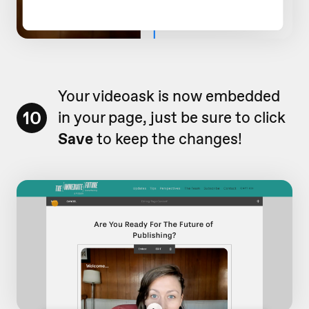
Your videoask is now embedded
10
in your page, just be sure to click
Save
to keep the changes!