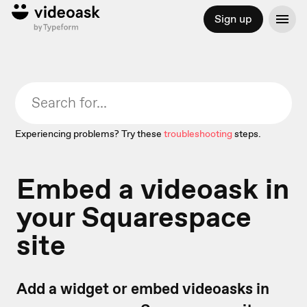
Sign up
Experiencing problems? Try these
troubleshooting
steps.
Embed a videoask in
your Squarespace
site
Add a widget or embed videoasks in