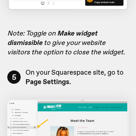
Note: Toggle on
Make widget
dismissible
to give your website
visitors the option to close the widget.
On your Squarespace site, go to
5
Page
Settings.