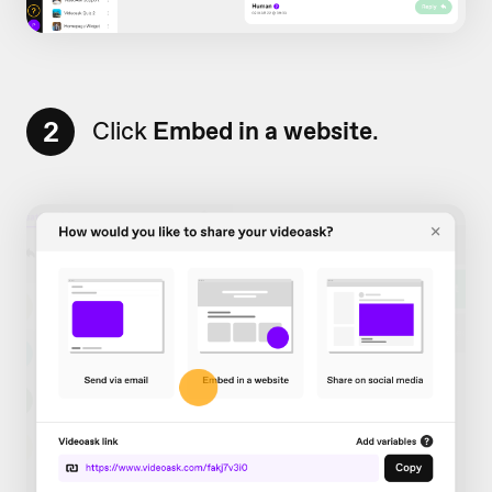
2
Click
Embed in a website
.