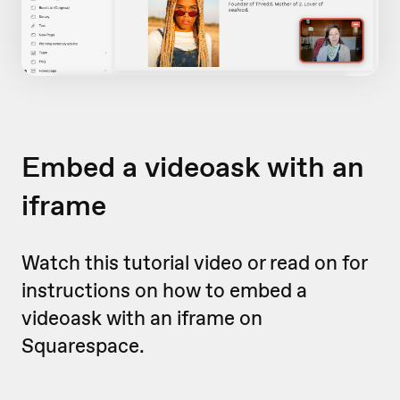
Embed a videoask with an
iframe
Watch this tutorial video or read on for
instructions on how to embed a
videoask with an iframe on
Squarespace.