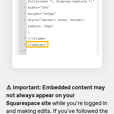
⚠️ Important: Embedded content may
not always appear on your
Squarespace site
while you're logged in
and making edits. If you've followed the