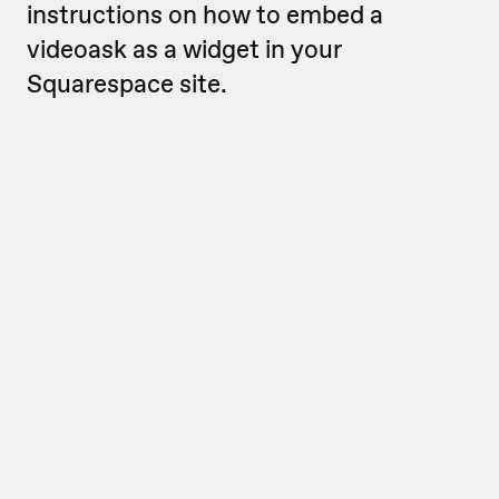
instructions on how to embed a
videoask as a widget in your
Squarespace site.