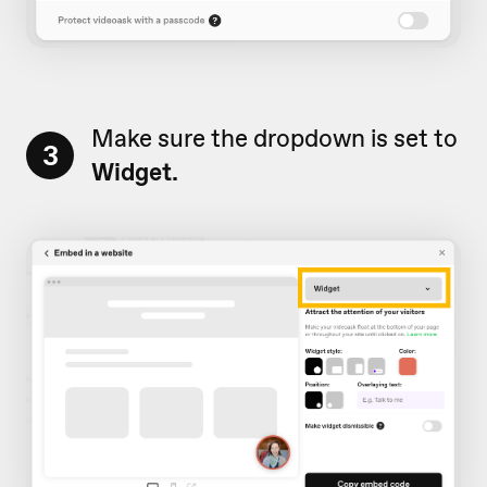
Make sure the dropdown is set to
3
Widget.