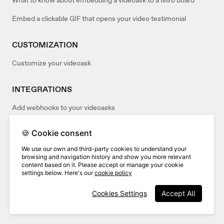
What to know about embedding a videoask to a Miro board
Embed a clickable GIF that opens your video testimonial
CUSTOMIZATION
Customize your videoask
INTEGRATIONS
Add webhooks to your videoasks
🍪 Cookie consent
TROUBLESHOOTING
We use our own and third-party cookies to understand your
Why is my embedded videoask opening in a new tab?
browsing and navigation history and show you more relevant
content based on it. Please accept or manage your cookie
settings below. Here's our
cookie policy
TIPS & INSPIRATION
Cookies Settings
Accept All
Add a festive touch to your videoasks