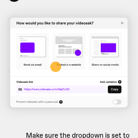
Make sure the dropdown is set to