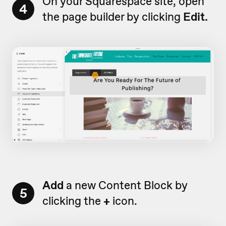
On your Squarespace site, open
4
the page builder by clicking
Edit.
Add
a new Content Block by
5
clicking the
+
icon.