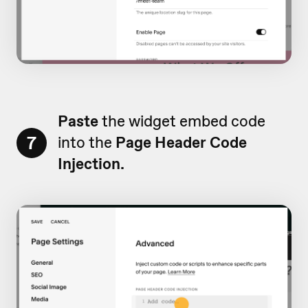
Paste
the widget embed code
7
into the
Page Header Code
Injection.