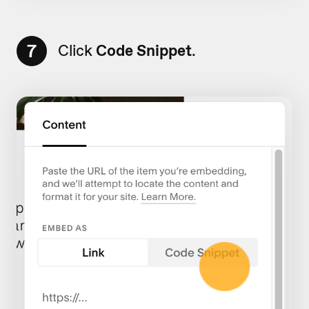
7
Click
Code Snippet
.