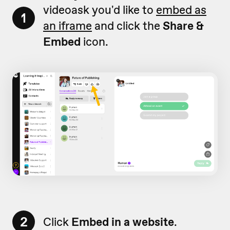
videoask you'd like to
embed as
1
an iframe
and click the
Share &
Embed
icon.
2
Click
Embed in a website
.