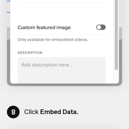
8
Click
Embed Data.