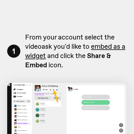
From your account select the
videoask you'd like to
embed as a
1
widget
and click the
Share &
Embed
icon.