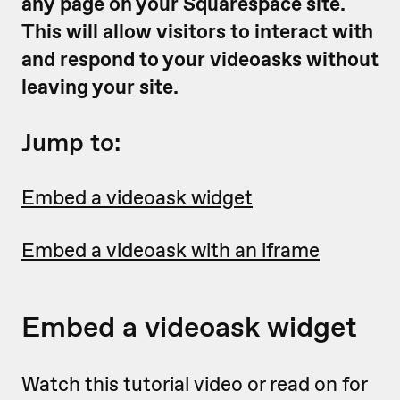
any page on your Squarespace site.
This will allow visitors to interact with
and respond to your videoasks without
leaving your site.
Jump to:
Embed a videoask widget
Embed a videoask with an iframe
Embed a videoask widget
Watch this tutorial video or read on for