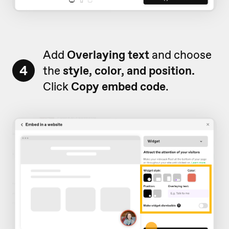
Add
Overlaying text
and choose
4
the
style, color, and position.
Click
Copy embed
code
.