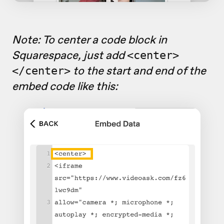
Note: To center a code block in
Squarespace, just add
<center>
to the start and end of the
</center>
embed code like this: