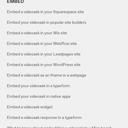
EMBED
Embed a videoask in your Squarespace site
Embed your videoask in popular site builders
Embed a videoask in your Wix site
Embed a videoask in your Webflow site
Embed a videoask in your Leadpages site
Embed a videoask in your WordPress site
Embed a videoask as an iframe in a webpage
Embed your videoask in a typeform
Embed your videoask in native apps
Embed a videoask widget
Embed a videoask response in a typeform