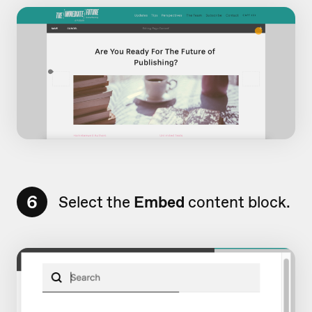
6
Select the
Embed
content block.