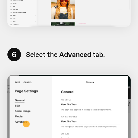
6
Select the
Advanced
tab.