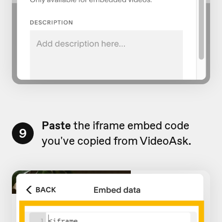
Paste
the iframe embed code
9
you've copied from VideoAsk
.