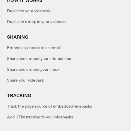
HOW IT WORKS
Duplicate your videoask
Duplicate a step in your videoask
SHARING
Embed a videoask in an email
Share and embed your interactions
Share and embed your inbox
Share your videoask
TRACKING
Track the page source of embedded videoasks
Add UTM tracking to your videoasks