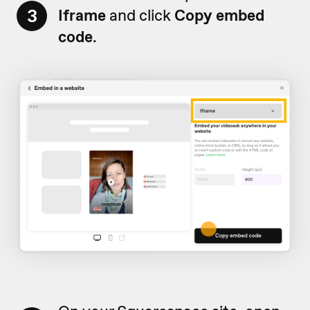
3
Iframe
and click
Copy embed
code
.