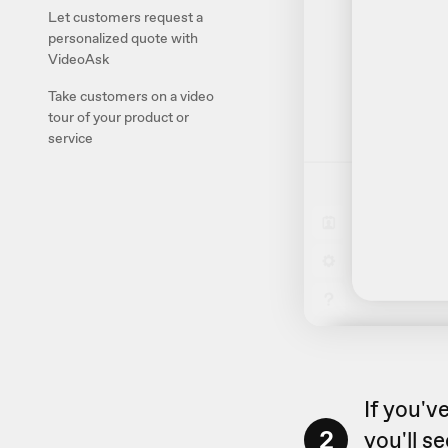
Let customers request a
personalized quote with
VideoAsk
Take customers on a video
tour of your product or
service
If you'v
2
you'll s