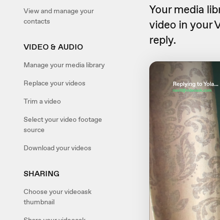
Your media lib
View and manage your
contacts
video in your 
reply.
VIDEO & AUDIO
Manage your media library
Replace your videos
Trim a video
Select your video footage
source
Download your videos
SHARING
Choose your videoask
thumbnail