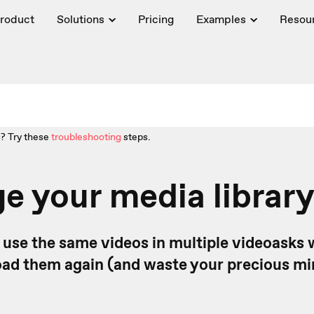
roduct
Solutions
Pricing
Examples
Resou
? Try these
troubleshooting
steps.
 your media librar
o use the same videos in multiple videoasks 
oad them again (and waste your precious min