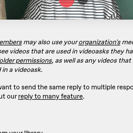
embers
may also use your
organization's
medi
 see videos that are used in videoasks they h
older permissions
, as well as any videos that
 in a videoask.
 want to send the same reply to multiple resp
ut our
reply to many feature
.