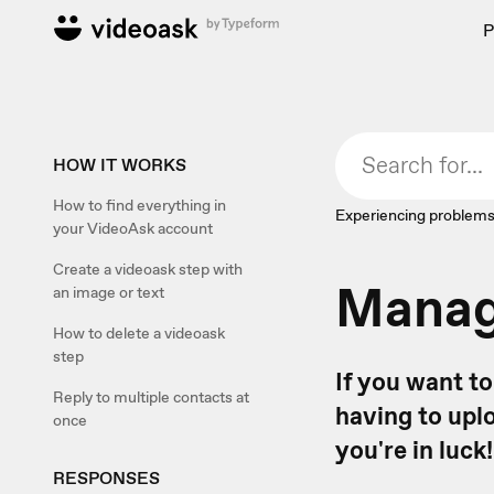
P
HOW IT WORKS
How to find everything in
Experiencing problems
your VideoAsk account
Create a videoask step with
Manage
an image or text
How to delete a videoask
step
If you want t
Reply to multiple contacts at
having to upl
once
you're in luck!
RESPONSES