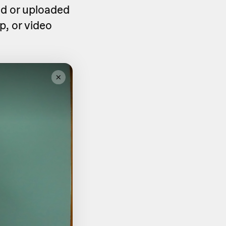
ed or uploaded
p, or video