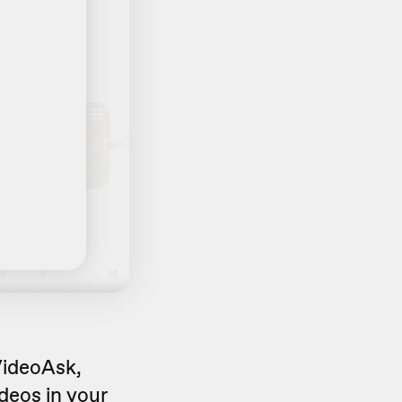
 VideoAsk,
videos in your