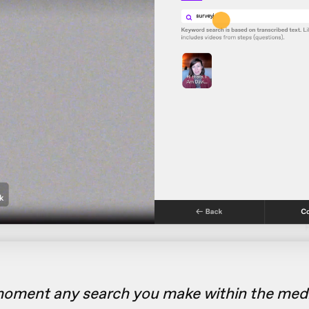
moment any search you make within the media 