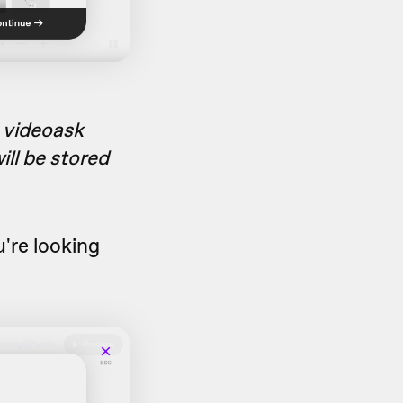
a videoask
ill be stored
u're looking