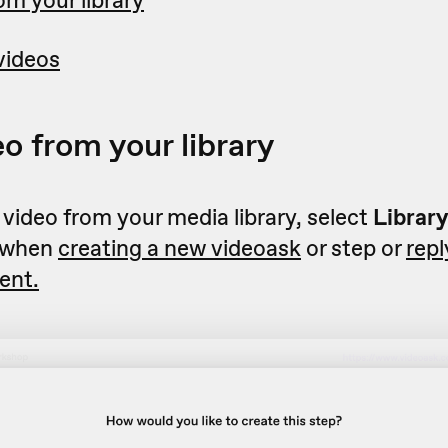
om your library
videos
eo from your library
 video from your media library, select
Librar
 when
creating a new videoask
or step or
repl
ent.