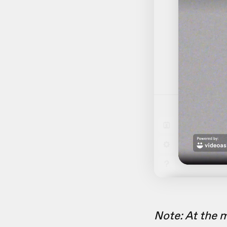
Note: At the 