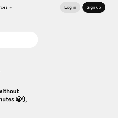
rces
Log in
Sign up
y
without
utes 😬!),