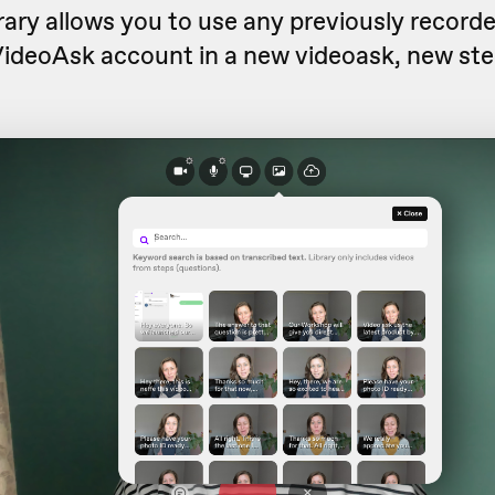
rary allows you to use any previously record
VideoAsk account in a new videoask, new ste