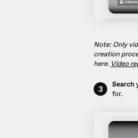
Note: Only vid
creation proce
here.
Video re
Search
y
3
for.