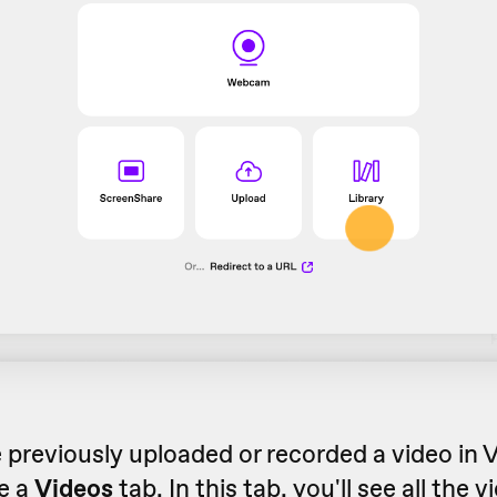
e previously uploaded or recorded a video in
ee a
Videos
tab. In this tab, you'll see all the 