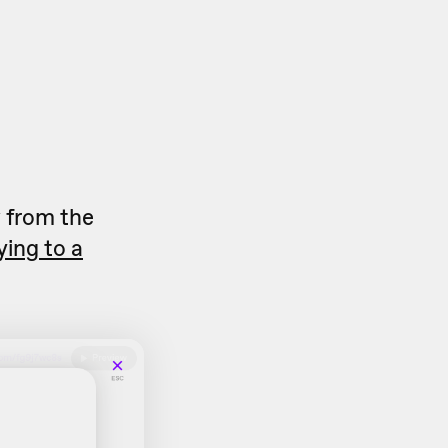
y
from the
ying to a