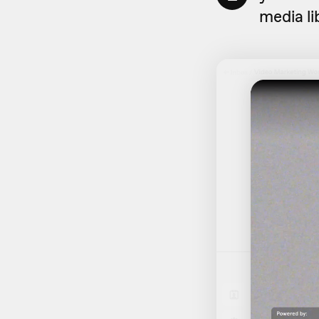
media li