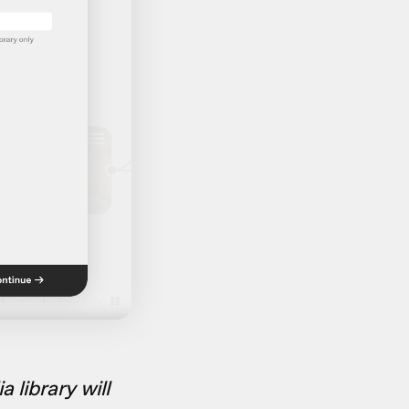
library will