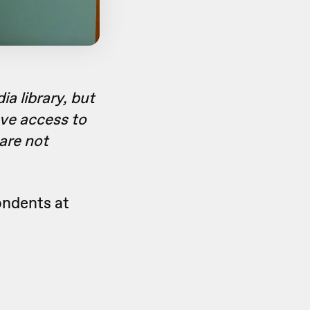
a library, but
ave access to
 are not
ondents at