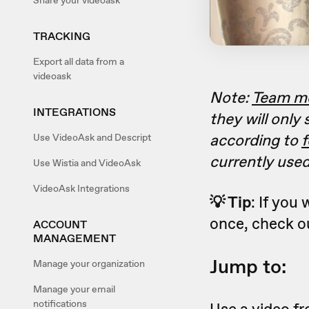
Share your videoask
TRACKING
Export all data from a
videoask
Note:
Team m
INTEGRATIONS
they will only
according to
f
Use VideoAsk and Descript
currently used
Use Wistia and VideoAsk
VideoAsk Integrations
💡 Tip
: If you
once, check o
ACCOUNT
MANAGEMENT
Jump to:
Manage your organization
Manage your email
notifications