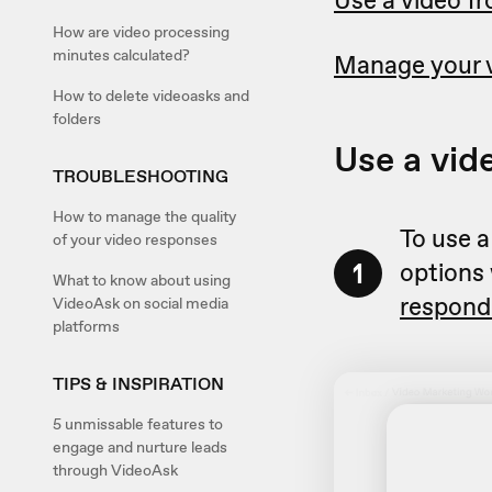
Use a video fr
How are video processing
minutes calculated?
Manage your 
How to delete videoasks and
folders
Use a vid
TROUBLESHOOTING
How to manage the quality
To use a
of your video responses
1
options
What to know about using
respond
VideoAsk on social media
platforms
TIPS & INSPIRATION
5 unmissable features to
engage and nurture leads
through VideoAsk