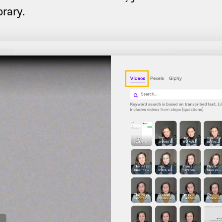
brary.