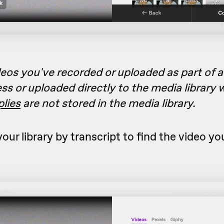
eos you've recorded or uploaded as part of 
ss or uploaded directly to the media library w
plies
are not stored in the media library.
our library by transcript to find the video yo